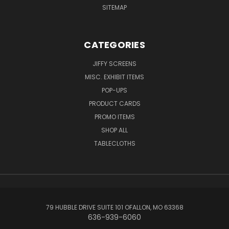
SITEMAP
CATEGORIES
JIFFY SCREENS
MISC. EXHIBIT ITEMS
POP-UPS
PRODUCT CARDS
PROMO ITEMS
SHOP ALL
TABLECLOTHS
79 HUBBLE DRIVE SUITE 101 OFALLON, MO 63368
636-939-6060