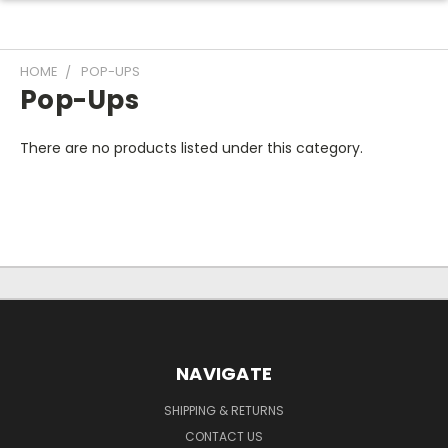
HOME
POP-UPS
Pop-Ups
There are no products listed under this category.
NAVIGATE
SHIPPING & RETURNS
CONTACT US